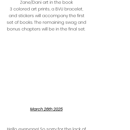
Zane/Dani art in the book
3 colored art prints, a BVU bracelet,
and stickers will accompany the first
set of books. The remaining swag and
bonus chapters will be in the final set.
March 26th 2025
Hello everyone! So sorry for the lack of