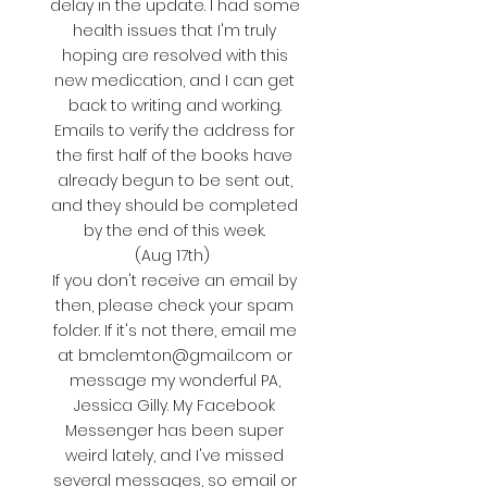
delay in the update. I had some
health issues that I'm truly
hoping are resolved with this
new medication, and I can get
back to writing and working.
Emails to verify the address for
the first half of the books have
already begun to be sent out,
and they should be completed
by the end of this week.
(Aug 17th)
If you don't receive an email by
then, please check your spam
folder. If it's not there, email me
at
bmclemton@gmail.com
or
message my wonderful PA,
Jessica Gilly. My Facebook
Messenger has been super
weird lately, and I've missed
several messages, so email or