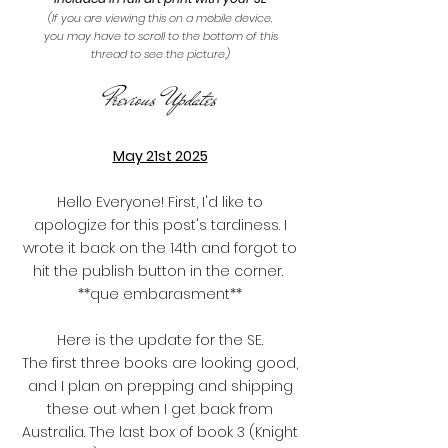
(If you are viewing this on a mobile device,
you may have to scroll to the bottom of this
thread to see the picture.)
Previous Updates
May 21st 2025
Hello Everyone! First, I'd like to
apologize for this post's tardiness. I
wrote it back on the 14th and forgot to
hit the publish button in the corner.
**que embarasment**
Here is the update for the SE.
The first three books are looking good,
and I plan on prepping and shipping
these out when I get back from
Australia. The last box of book 3 (Knight