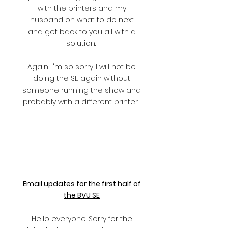
with the printers and my
husband on what to do next
and get back to you all with a
solution.
Again, I'm so sorry. I will not be
doing the SE again without
someone running the show and
probably with a different printer.
Email updates for the first half of
the BVU SE
Hello everyone. Sorry for the