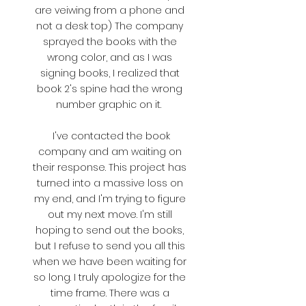
are veiwing from a phone and
not a desk top) The company
sprayed the books with the
wrong color, and as I was
signing books, I realized that
book 2's spine had the wrong
number graphic on it.
I've contacted the book
company and am waiting on
their response. This project has
turned into a massive loss on
my end, and I'm trying to figure
out my next move. I'm still
hoping to send out the books,
but I refuse to send you all this
when we have been waiting for
so long. I truly apologize for the
time frame. There was a