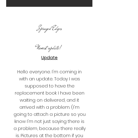
Sprayed Edges
Newest update!
Update
Hello everyone. I'm coming in
with an update. Today I was
supposed to have the
replacement book I have been
waiting on delivered, and it
arrived with a problem. (I'm
going to attach a picture so you
know I'm not just saying there is
a problem, because there really
is. Pictures at the bottom if you