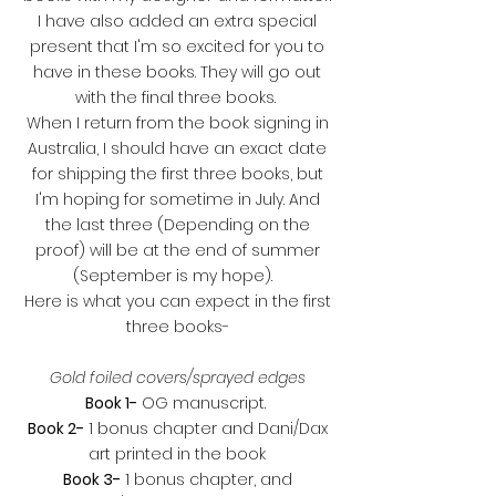
I have also added an extra special
present that I'm so excited for you to
have in these books. They will go out
with the final three books.
When I return from the book signing in
Australia, I should have an exact date
for shipping the first three books, but
I'm hoping for sometime in July. And
the last three (Depending on the
proof) will be at the end of summer
(September is my hope).
Here is what you can expect in the first
three books-
Gold foiled covers/sprayed edges
Book 1-
OG manuscript.
Book 2-
1 bonus chapter and Dani/Dax
art printed in the book
Book 3-
1 bonus chapter, and