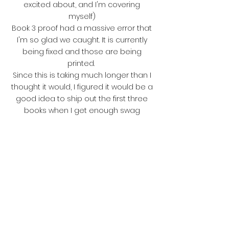
excited about, and I'm covering
myself)
Book 3 proof had a massive error that
I'm so glad we caught. It is currently
being fixed and those are being
printed.
Since this is taking much longer than I
thought it would, I figured it would be a
good idea to ship out the first three
books when I get enough swag
shipped in (Art prints and swag are so
amazing, and several are already
here, with a few more on their way!)
That way, you fabulous readers can
love on the first few books while we
wait on the last three!
I'm currently working with the formatter
on getting some of the art actually in
the book in black and white (you will