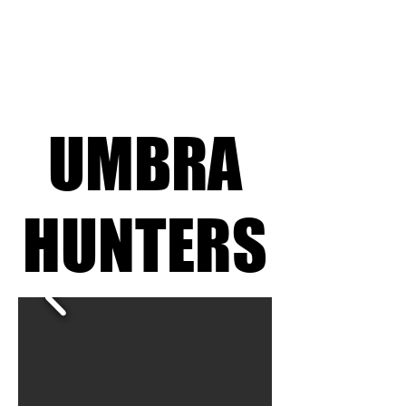
UMBRA
UMBRA
HUNTERS
HUNTERS