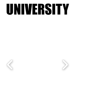
UNIVERSITY
UNIVERSITY