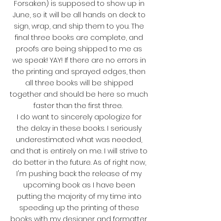
Forsaken) is supposed to show up in
June, so it will be all hands on deck to
sign, wrap, and ship them to you. The
final three books are complete, and
proofs are being shipped to me as
we speak! YAY! If there are no errors in
the printing and sprayed edges, then
all three books will be shipped
together and should be here so much
faster than the first three.
I do want to sincerely apologize for
the delay in these books. I seriously
underestimated what was needed,
and that is entirely on me. I will strive to
do better in the future. As of right now,
I'm pushing back the release of my
upcoming book as I have been
putting the majority of my time into
speeding up the printing of these
books with my designer and formatter.