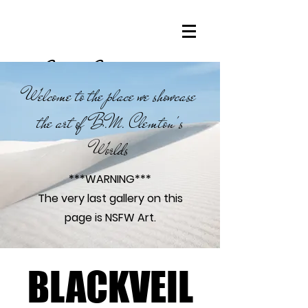
Clemton Connoisseurs
Welcome to the place we showcase
the art of B.M. Clemton's
Worlds
***WARNING***
The very last gallery on this
page is NSFW Art.
BLACKVEIL
BLACKVEIL