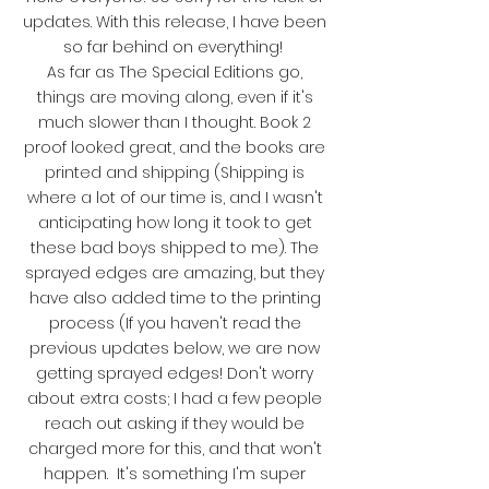
updates. With this release, I have been
so far behind on everything!
As far as The Special Editions go,
things are moving along, even if it's
much slower than I thought. Book 2
proof looked great, and the books are
printed and shipping (Shipping is
where a lot of our time is, and I wasn't
anticipating how long it took to get
these bad boys shipped to me). The
sprayed edges are amazing, but they
have also added time to the printing
process (If you haven't read the
previous updates below, we are now
getting sprayed edges! Don't worry
about extra costs; I had a few people
reach out asking if they would be
charged more for this, and that won't
happen. It's something I'm super