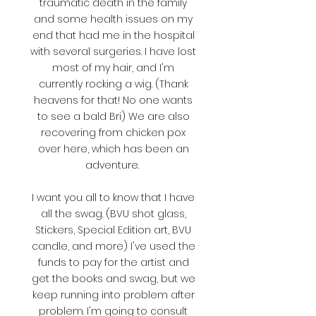
traumatic death in the family
and some health issues on my
end that had me in the hospital
with several surgeries. I have lost
most of my hair, and I'm
currently rocking a wig. (Thank
heavens for that! No one wants
to see a bald Bri) We are also
recovering from chicken pox
over here, which has been an
adventure.
I want you all to know that I have
all the swag. (BVU shot glass,
Stickers, Special Edition art, BVU
candle, and more) I've used the
funds to pay for the artist and
get the books and swag, but we
keep running into problem after
problem. I'm going to consult