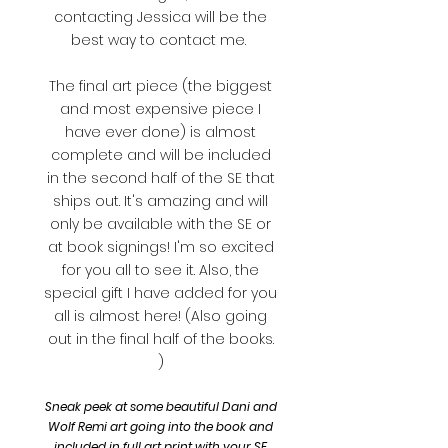
contacting Jessica will be the
best way to contact me.
The final art piece (the biggest
and most expensive piece I
have ever done) is almost
complete and will be included
in the second half of the SE that
ships out. It's amazing and will
only be available with the SE or
at book signings! I'm so excited
for you all to see it. Also, the
special gift I have added for you
all is almost here! (Also going
out in the final half of the books.
)
Sneak peek at some beautiful Dani and
Wolf Remi art going into the book and
included in full art print with your SE